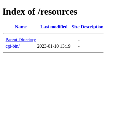
Index of /resources
Name
Last modified
Size
Description
Parent Directory
-
cgi-bin/
2023-01-10 13:19
-